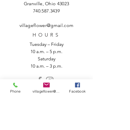
Granville, Ohio 43023
740.587.3439
villageflower@gmail.com
HOURS
Tuesday – Friday
10 a.m. – 5 p.m.
Saturday
10 a.m. – 3 p.m.
Phone
villageflower@gmail.com
Facebook