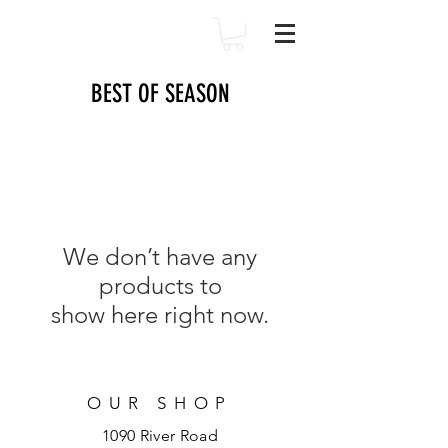
BEST OF SEASON
We don’t have any
products to
show here right now.
OUR SHOP
1090 River Road