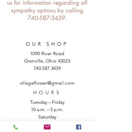
us for information regarding all
sympathy options by calling
740-587-3439
.
OUR SHOP
1090 River Road
Granville, Ohio 43023
740.587.3439
villageflower@gmail.com
HOURS
Tuesday – Friday
10 a.m. – 5 p.m.
Saturday
10 a.m. – 3 p.m.