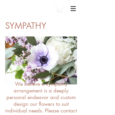
SYMPATHY
We believe a sympathy
arrangement is a deeply
personal endeavor and custom
design our flowers to suit
individual needs. Please contact