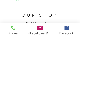
OUR SHOP
1090 River Road
Granville, Ohio 43023
Phone
villageflower@gmail.com
Facebook
740.587.3439
villageflower@gmail.com
HOURS
Tuesday – Friday
10 a.m. – 5 p.m.
Saturday
10 a.m. – 3 p.m.