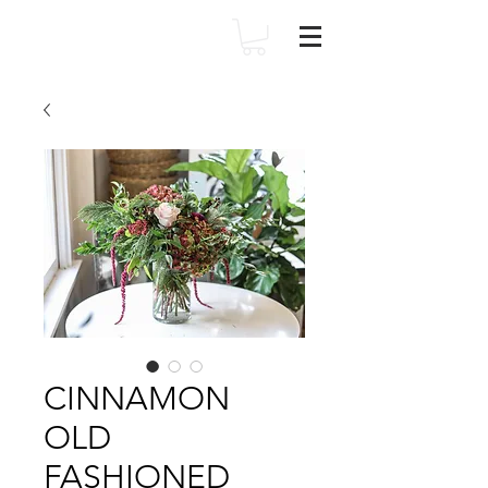
CINNAMON
OLD
FASHIONED