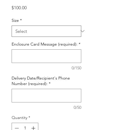
Price
$100.00
Size
*
Enclosure Card Message (required):
*
0/150
Delivery Date/Recipient's Phone
Number (required):
*
0/50
Quantity
*