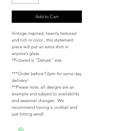
Add to Cart
Vintage inspired, heavily textured
and rich in color...this statement
piece will put an extra shot in
anyone’s glass.
*Pictured is "Deluxe" size.
***Order before 12pm for same day
delivery!
**Please note, all designs are an
example and subject to availability
and seasonal changes. We
recommend having a cocktail and
just hitting send!