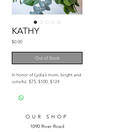
KATHY
Price
$0.00
Out of Stock
In honor of Lydia’s mom, bright and
colorful. $75, $100, $124
OUR SHOP
1090 River Road