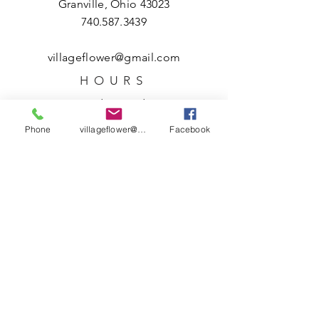
Granville, Ohio 43023
740.587.3439
villageflower@gmail.com
HOURS
Tuesday – Friday
10 a.m. – 5 p.m.
Phone
villageflower@gmail.com
Facebook
Saturday
10 a.m. – 3 p.m.