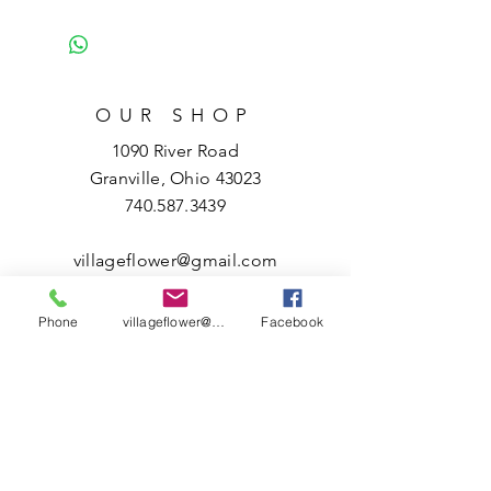
OUR SHOP
1090 River Road
Granville, Ohio 43023
740.587.3439
villageflower@gmail.com
HOURS
Phone
villageflower@gmail.com
Facebook
Tuesday – Friday
10 a.m. – 5 p.m.
Saturday
10 a.m. – 3 p.m.