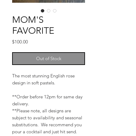
MOM'S
FAVORITE
Price
$100.00
Out of Stock
The most stunning English rose
design in soft pastels.
**Order before 12pm for same day
delivery.
**Please note, all designs are
subject to availability and seasonal
substitutions. We recommend you
pour a cocktail and just hit send.