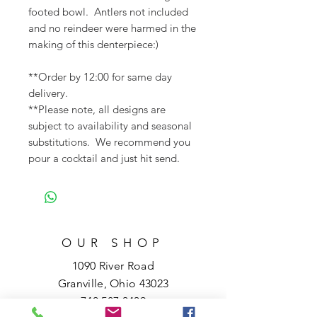
footed bowl. Antlers not included
and no reindeer were harmed in the
making of this denterpiece:)
**Order by 12:00 for same day
delivery.
**Please note, all designs are
subject to availability and seasonal
substitutions. We recommend you
pour a cocktail and just hit send.
OUR SHOP
1090 River Road
Granville, Ohio 43023
740.587.3439