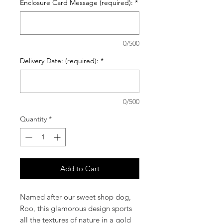
Enclosure Card Message (required):
*
0/500
Delivery Date: (required):
*
0/500
Quantity
*
Add to Cart
Named after our sweet shop dog,
Roo, this glamorous design sports
all the textures of nature in a gold