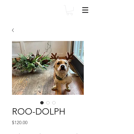
ROO-DOLPH
Price
$120.00