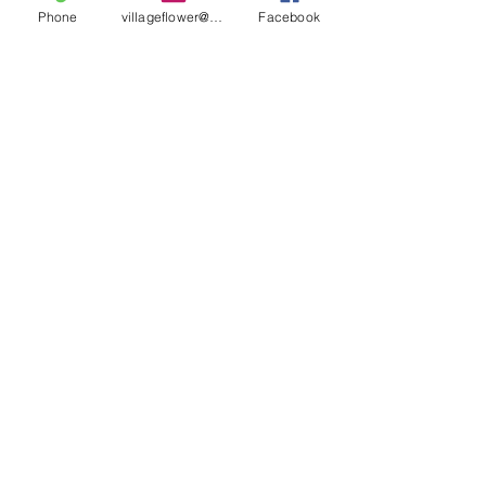
Phone
villageflower@gmail.com
Facebook
villageflower@gmail.com
HOURS
Tuesday – Friday
10 a.m. – 5 p.m.
Saturday
10 a.m. – 3 p.m.